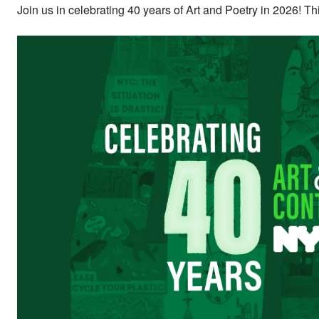
Join us in celebrating 40 years of Art and Poetry in 2026! 