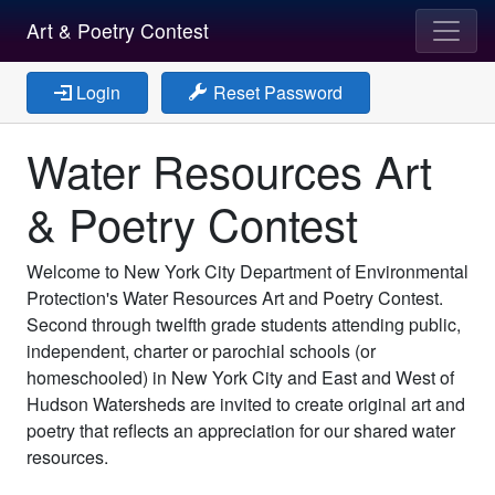
Art & Poetry Contest
Login
Reset Password
Water Resources Art
& Poetry Contest
Welcome to New York City Department of Environmental
Protection's Water Resources Art and Poetry Contest.
Second through twelfth grade students attending public,
independent, charter or parochial schools (or
homeschooled) in New York City and East and West of
Hudson Watersheds are invited to create original art and
poetry that reflects an appreciation for our shared water
resources.